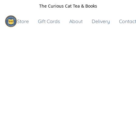
The Curious Cat Tea & Books
Store
Gift Cards
About
Delivery
Contact