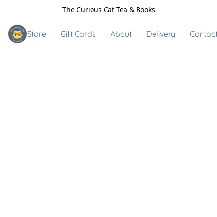
The Curious Cat Tea & Books
Store
Gift Cards
About
Delivery
Contact