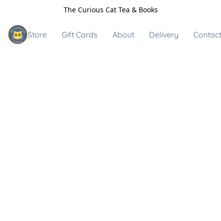
The Curious Cat Tea & Books
Store
Gift Cards
About
Delivery
Contact