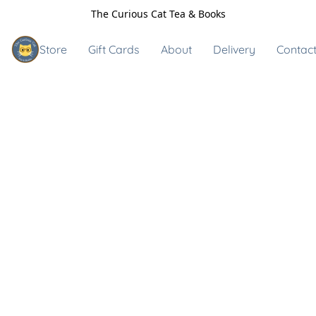
The Curious Cat Tea & Books
Store
Gift Cards
About
Delivery
Contact