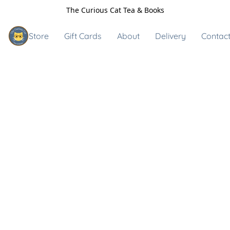
The Curious Cat Tea & Books
Store
Gift Cards
About
Delivery
Contact