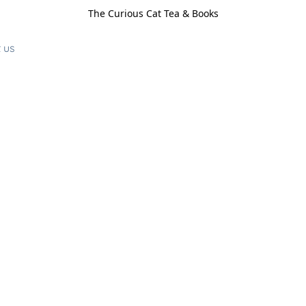
The Curious Cat Tea & Books
 us