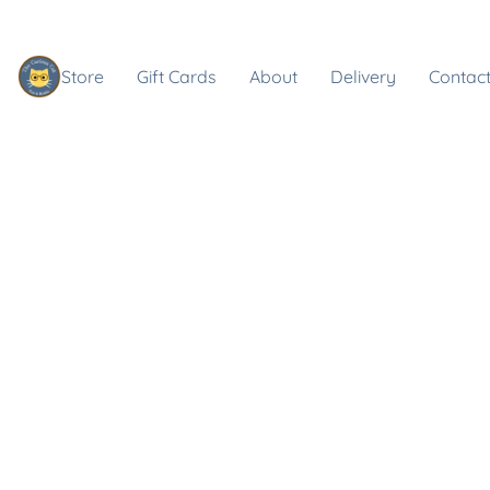
Store
Gift Cards
About
Delivery
Contact