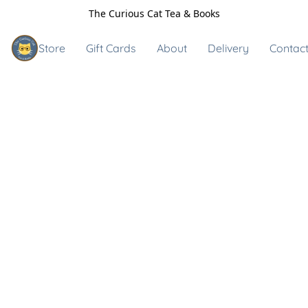
The Curious Cat Tea & Books
Store
Gift Cards
About
Delivery
Contact