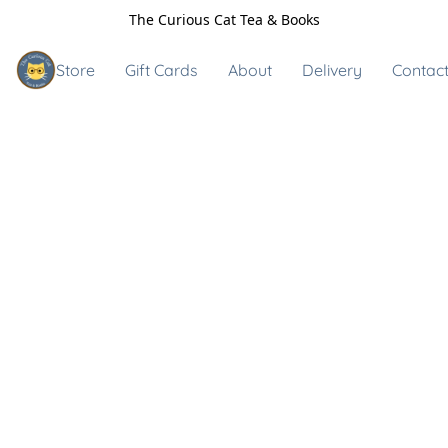
The Curious Cat Tea & Books
Store
Gift Cards
About
Delivery
Contact