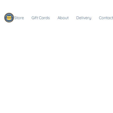
Store
Gift Cards
About
Delivery
Contact