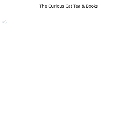
The Curious Cat Tea & Books
 us