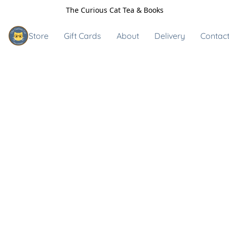
The Curious Cat Tea & Books
Store
Gift Cards
About
Delivery
Contact