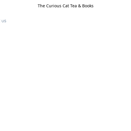
The Curious Cat Tea & Books
 us