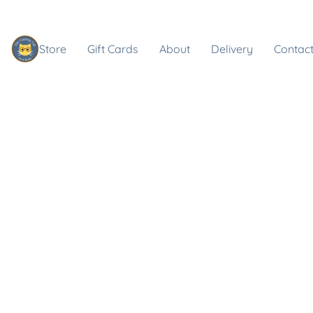
Store
Gift Cards
About
Delivery
Contact