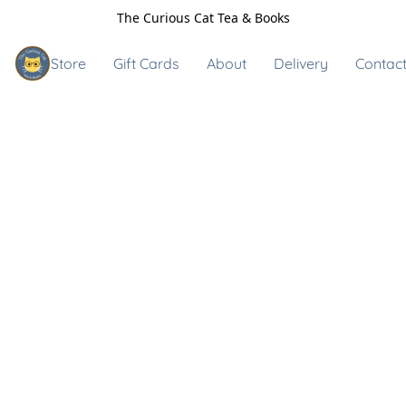
The Curious Cat Tea & Books
Store
Gift Cards
About
Delivery
Contact