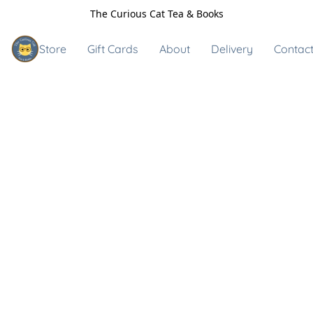
The Curious Cat Tea & Books
Store
Gift Cards
About
Delivery
Contact