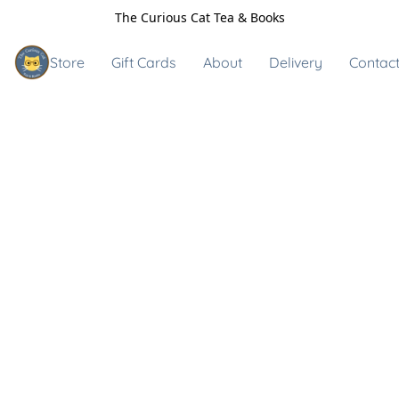
The Curious Cat Tea & Books
Store
Gift Cards
About
Delivery
Contact