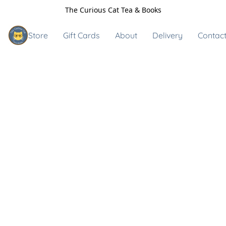
The Curious Cat Tea & Books
Store
Gift Cards
About
Delivery
Contact