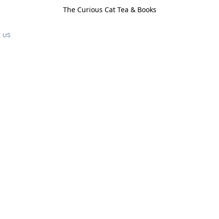
The Curious Cat Tea & Books
 us