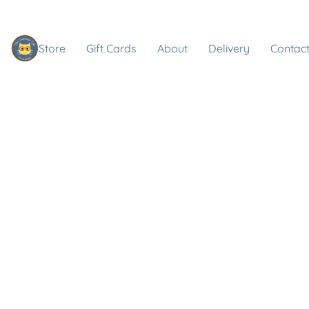
Store
Gift Cards
About
Delivery
Contact