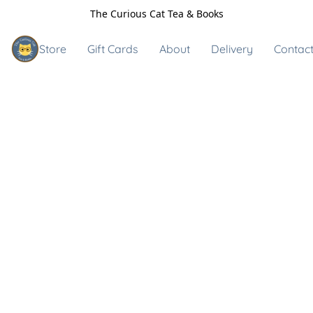
The Curious Cat Tea & Books
Store
Gift Cards
About
Delivery
Contact