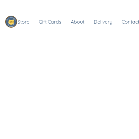
Store
Gift Cards
About
Delivery
Contact