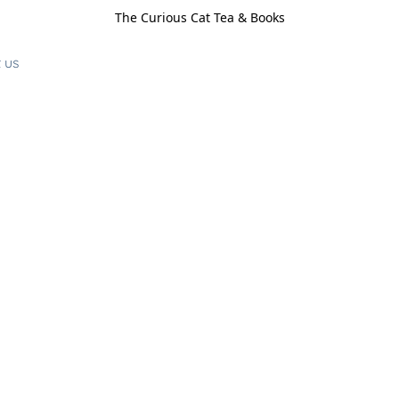
The Curious Cat Tea & Books
 us