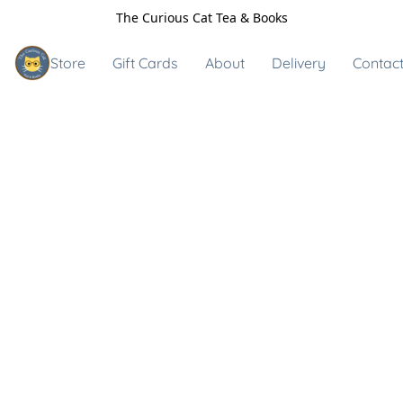
The Curious Cat Tea & Books
Store
Gift Cards
About
Delivery
Contact