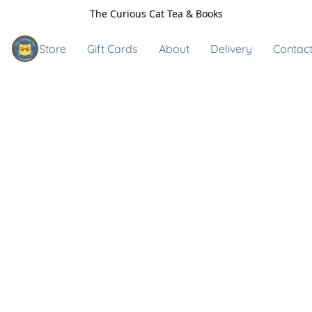
The Curious Cat Tea & Books
Store
Gift Cards
About
Delivery
Contact