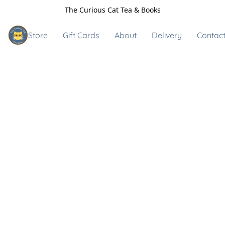
The Curious Cat Tea & Books
Store
Gift Cards
About
Delivery
Contact