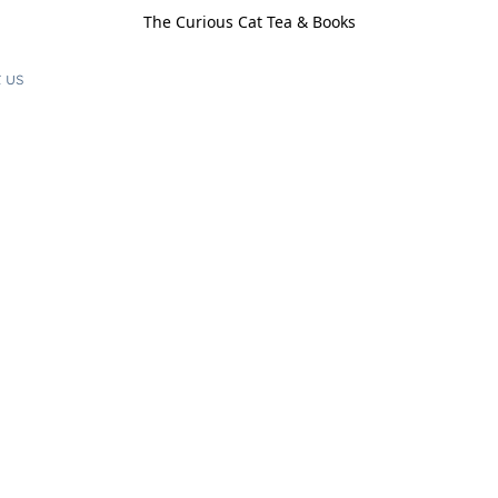
The Curious Cat Tea & Books
 us