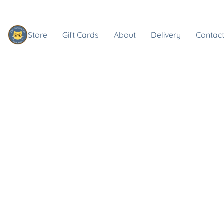
Store
Gift Cards
About
Delivery
Contact