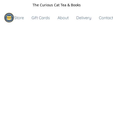
The Curious Cat Tea & Books
Store
Gift Cards
About
Delivery
Contact