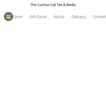
The Curious Cat Tea & Books
Store
Gift Cards
About
Delivery
Contact