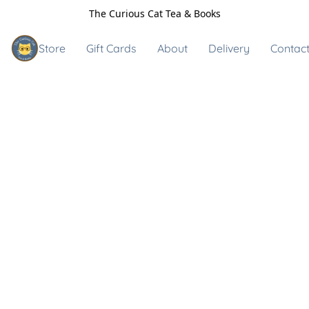
The Curious Cat Tea & Books
Store
Gift Cards
About
Delivery
Contact