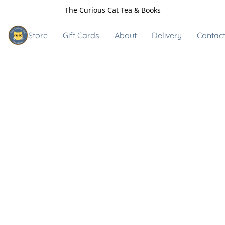
The Curious Cat Tea & Books
Store
Gift Cards
About
Delivery
Contact