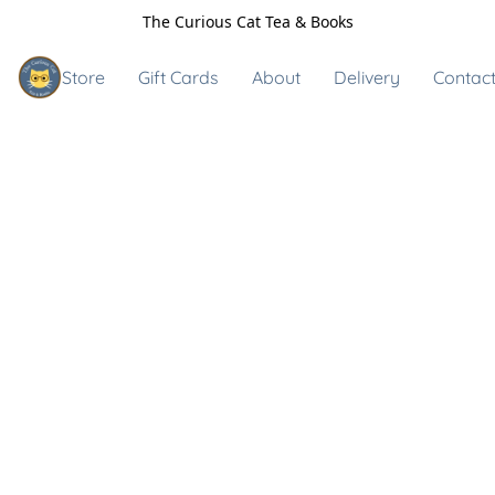
The Curious Cat Tea & Books
Store
Gift Cards
About
Delivery
Contact