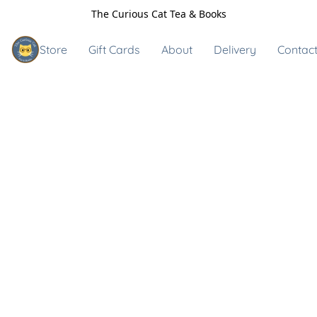
The Curious Cat Tea & Books
Store
Gift Cards
About
Delivery
Contact