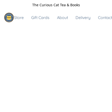
The Curious Cat Tea & Books
Store
Gift Cards
About
Delivery
Contact