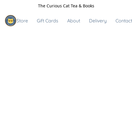
The Curious Cat Tea & Books
Store
Gift Cards
About
Delivery
Contact