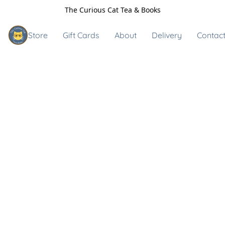
The Curious Cat Tea & Books
Store
Gift Cards
About
Delivery
Contact