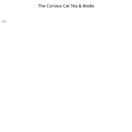
The Curious Cat Tea & Books
 us