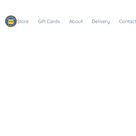
Store
Gift Cards
About
Delivery
Contact