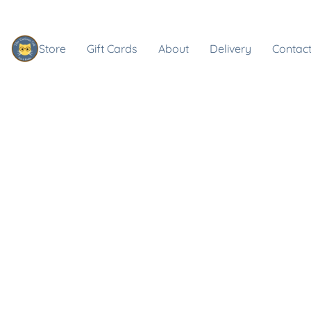
Store
Gift Cards
About
Delivery
Contact