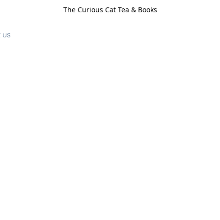
The Curious Cat Tea & Books
 us