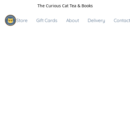
The Curious Cat Tea & Books
Store
Gift Cards
About
Delivery
Contact