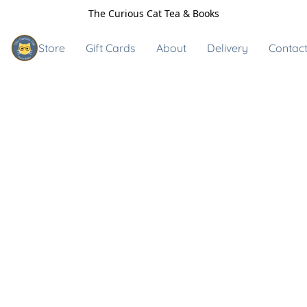
The Curious Cat Tea & Books
Store
Gift Cards
About
Delivery
Contact