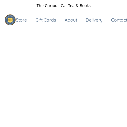
The Curious Cat Tea & Books
Store
Gift Cards
About
Delivery
Contact