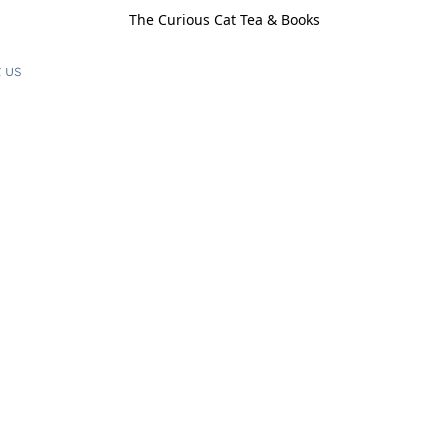
The Curious Cat Tea & Books
 us