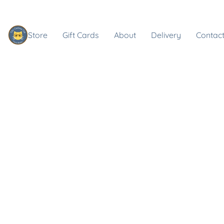
Store
Gift Cards
About
Delivery
Contact