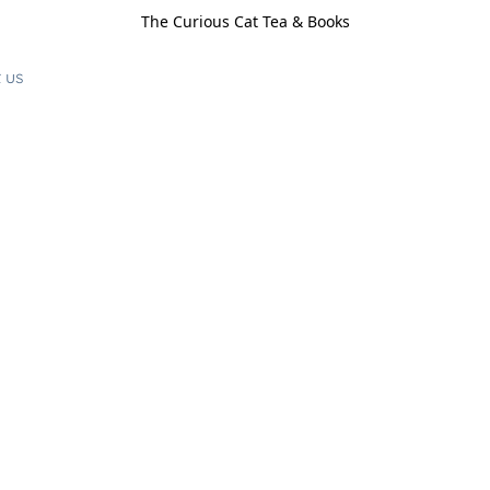
The Curious Cat Tea & Books
 us