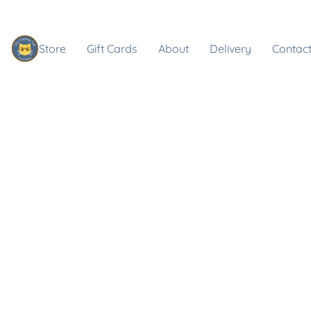
Store
Gift Cards
About
Delivery
Contact