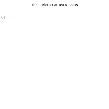
The Curious Cat Tea & Books
 us