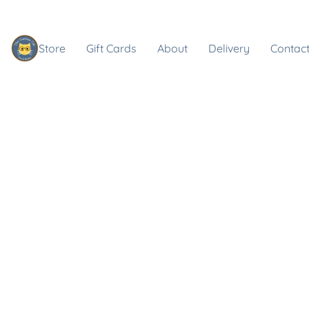
Store
Gift Cards
About
Delivery
Contact