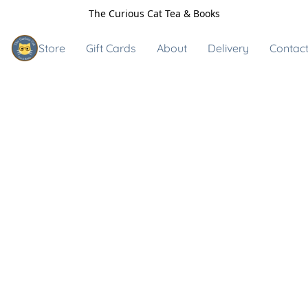
The Curious Cat Tea & Books
Store
Gift Cards
About
Delivery
Contact