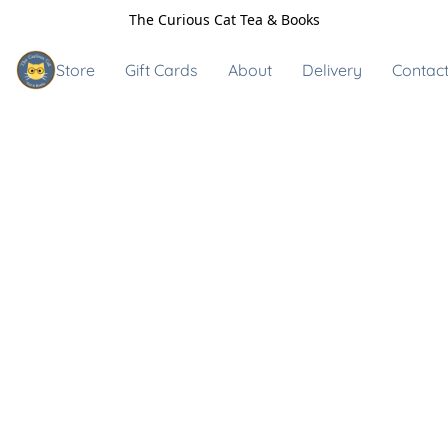
The Curious Cat Tea & Books
Store
Gift Cards
About
Delivery
Contact