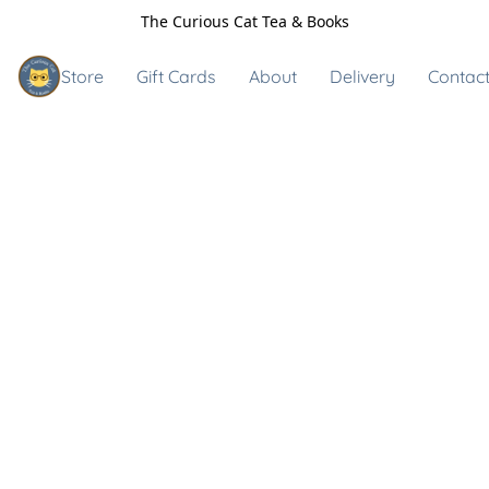
The Curious Cat Tea & Books
Store
Gift Cards
About
Delivery
Contact