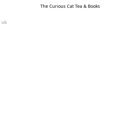
The Curious Cat Tea & Books
 us