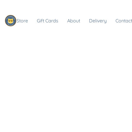
Store
Gift Cards
About
Delivery
Contact