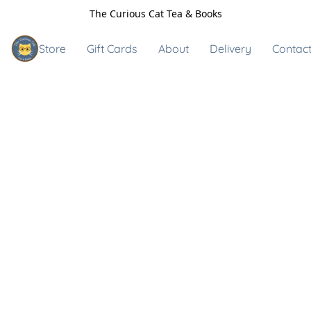
The Curious Cat Tea & Books
Store
Gift Cards
About
Delivery
Contact