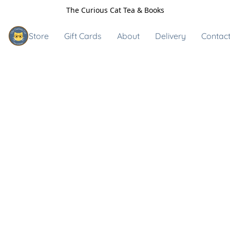
The Curious Cat Tea & Books
Store
Gift Cards
About
Delivery
Contact