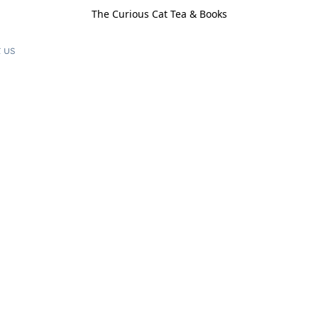
The Curious Cat Tea & Books
 us