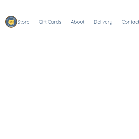
Store
Gift Cards
About
Delivery
Contact