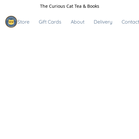
The Curious Cat Tea & Books
Store
Gift Cards
About
Delivery
Contact