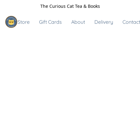
The Curious Cat Tea & Books
Store
Gift Cards
About
Delivery
Contact