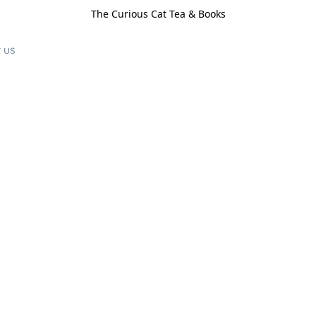
The Curious Cat Tea & Books
 us