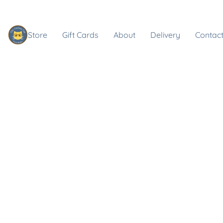
Store
Gift Cards
About
Delivery
Contact