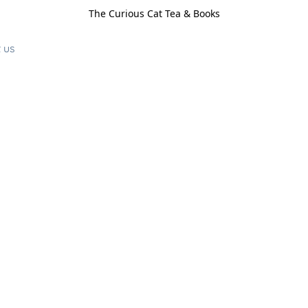
The Curious Cat Tea & Books
 us