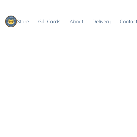
Store
Gift Cards
About
Delivery
Contact